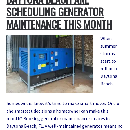
SCHEDULING GENERATOR
MAINTENANCE THIS MONTH
When
summer
storms
start to
roll into
Daytona
Beach,
homeowners know it’s time to make smart moves. One of
the smartest decisions a homeowner can make this
month? Booking generator maintenance services in
Daytona Beach, FL. A well-maintained generator means no