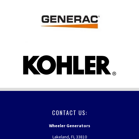
FOOTER
CONTACT US:
Wheeler Generators
Lakeland, FL 33810