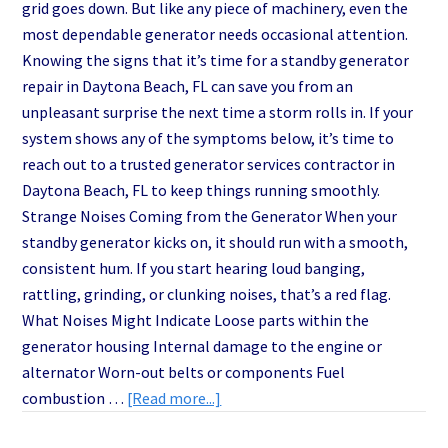
grid goes down. But like any piece of machinery, even the
most dependable generator needs occasional attention.
Knowing the signs that it’s time for a standby generator
repair in Daytona Beach, FL can save you from an
unpleasant surprise the next time a storm rolls in. If your
system shows any of the symptoms below, it’s time to
reach out to a trusted generator services contractor in
Daytona Beach, FL to keep things running smoothly.
Strange Noises Coming from the Generator When your
standby generator kicks on, it should run with a smooth,
consistent hum. If you start hearing loud banging,
rattling, grinding, or clunking noises, that’s a red flag.
What Noises Might Indicate Loose parts within the
generator housing Internal damage to the engine or
alternator Worn-out belts or components Fuel
about
combustion …
[Read more...]
Top