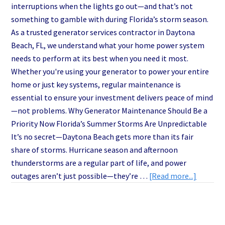
interruptions when the lights go out—and that’s not
something to gamble with during Florida’s storm season.
As a trusted generator services contractor in Daytona
Beach, FL, we understand what your home power system
needs to perform at its best when you need it most.
Whether you're using your generator to power your entire
home or just key systems, regular maintenance is
essential to ensure your investment delivers peace of mind
—not problems. Why Generator Maintenance Should Be a
Priority Now Florida’s Summer Storms Are Unpredictable
It’s no secret—Daytona Beach gets more than its fair
share of storms. Hurricane season and afternoon
thunderstorms are a regular part of life, and power
about
outages aren’t just possible—they’re …
[Read more...]
Why
Smart
Homeow