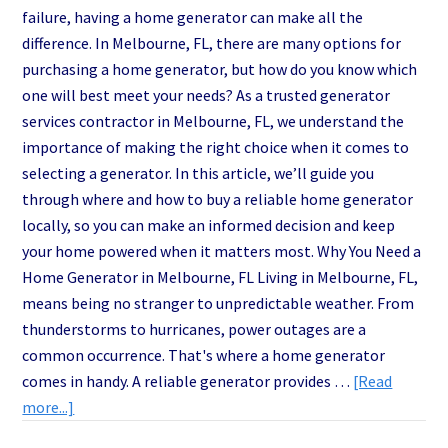
failure, having a home generator can make all the
difference. In Melbourne, FL, there are many options for
purchasing a home generator, but how do you know which
one will best meet your needs? As a trusted generator
services contractor in Melbourne, FL, we understand the
importance of making the right choice when it comes to
selecting a generator. In this article, we’ll guide you
through where and how to buy a reliable home generator
locally, so you can make an informed decision and keep
your home powered when it matters most. Why You Need a
Home Generator in Melbourne, FL Living in Melbourne, FL,
means being no stranger to unpredictable weather. From
thunderstorms to hurricanes, power outages are a
common occurrence. That's where a home generator
comes in handy. A reliable generator provides …
[Read
about
more...]
Melbourne’s