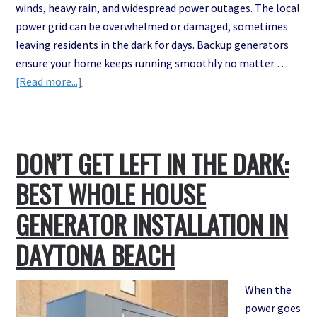
winds, heavy rain, and widespread power outages. The local
power grid can be overwhelmed or damaged, sometimes
leaving residents in the dark for days. Backup generators
ensure your home keeps running smoothly no matter …
about
[Read more...]
Is
Your
Generator
DON’T GET LEFT IN THE DARK:
Ready
for
BEST WHOLE HOUSE
Hurricane
Season?
GENERATOR INSTALLATION IN
Emergency
DAYTONA BEACH
Backup
Generator
Services
When the
That
power goes