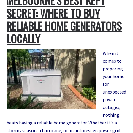
MELBOURNE’S BEST KEPT
Ready?
SECRET: WHERE TO BUY
Expert
Generator
RELIABLE HOME GENERATORS
Inspection
LOCALLY
Services
in
Melbourne,
When it
FL
comes to
preparing
your home
for
unexpected
power
outages,
nothing
beats having a reliable home generator. Whether it's a
stormy season, a hurricane, or an unforeseen power grid