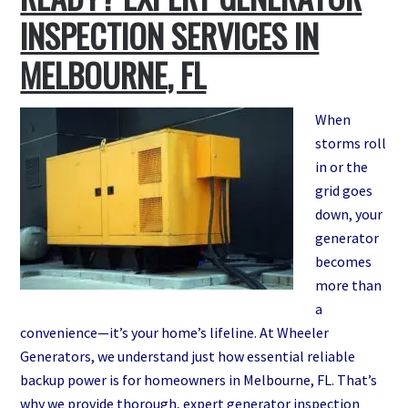
for
INSPECTION SERVICES IN
Your
MELBOURNE, FL
Melbourne,
FL
Home
When
(And
storms roll
Avoid
in or the
Expensive
grid goes
Mistakes)
down, your
generator
becomes
more than
a
convenience—it’s your home’s lifeline. At Wheeler
Generators, we understand just how essential reliable
backup power is for homeowners in Melbourne, FL. That’s
why we provide thorough, expert generator inspection