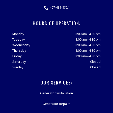
407-437-9324
HOURS OF OPERATION:
Monday
8:00 am – 4:30 pm
Tuesday
8:00 am – 4:30 pm
Wednesday
8:00 am – 4:30 pm
Thursday
8:00 am – 4:30 pm
Friday
8:00 am – 4:30 pm
Saturday
Closed
Sunday
Closed
OUR SERVICES:
Generator Installation
Generator Repairs