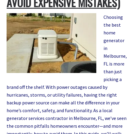
AVOID EXPENSIVE MISTAKES)
Melbourne,
FL
Choosing
the best
home
generator
in
Melbourne,
FL is more
than just
picking a
brand off the shelf. With power outages caused by
hurricanes, storms, or utility failures, having the right
backup power source can make all the difference in your
home’s comfort, safety, and functionality. As a local
generator services contractor in Melbourne, FL, we’ve seen
the common pitfalls homeowners encounter—and more
importantly, how to avoid them. In this guide, we’ll walk