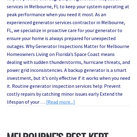
services in Melbourne, FL to keep your system operating at
peak performance when you need it most. As an
experienced generator services contractor in Melbourne,
FL, we specialize in proactive care for your generator to
ensure your home is always prepared for unexpected
outages. Why Generator Inspections Matter for Melbourne
Homeowners Living on Florida’s Space Coast means
dealing with sudden thunderstorms, hurricane threats, and
power grid inconsistencies. A backup generator is a smart
investment, but it’s only effective if it works when you need
it. Routine generator inspection services help: Prevent
costly repairs by catching minor issues early Extend the
about
lifespan of your …
[Read more...]
Is
Your
Backup
Power