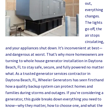
Save
out,
the
everything
Day
changes.
The lights
go off, the
air stops
circulating,
and your appliances shut down. It’s inconvenient at best—
and dangerous at worst. That’s why more homeowners are
turning to whole house generator installation in Daytona
Beach, FL to stay safe, secure, and fully powered no matter
what. As a trusted generator services contractor in
Daytona Beach, FL, Wheeler Generators has seen firsthand
how a quality backup system can protect homes and
families during storms and outages. If you’re considering a
generator, this guide breaks down everything you need to
know—why they matter, how to choose one, and what the