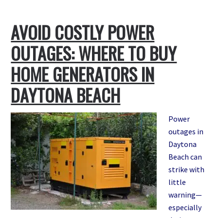
Signs
Your
AVOID COSTLY POWER
Standby
Generator
OUTAGES: WHERE TO BUY
Needs
Repair
HOME GENERATORS IN
—
DAYTONA BEACH
And
Who
to
Power
Call
outages in
in
Daytona
Daytona
Beach can
Beach
strike with
little
warning—
especially