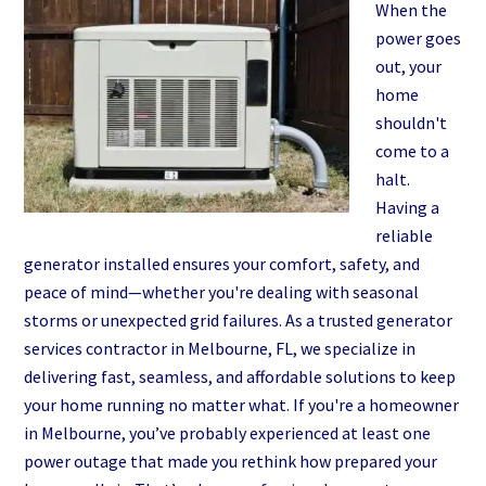
Installation
When the
in
power goes
Daytona
out, your
Beach
home
shouldn't
come to a
halt.
Having a
reliable
generator installed ensures your comfort, safety, and
peace of mind—whether you're dealing with seasonal
storms or unexpected grid failures. As a trusted generator
services contractor in Melbourne, FL, we specialize in
delivering fast, seamless, and affordable solutions to keep
your home running no matter what. If you're a homeowner
in Melbourne, you’ve probably experienced at least one
power outage that made you rethink how prepared your