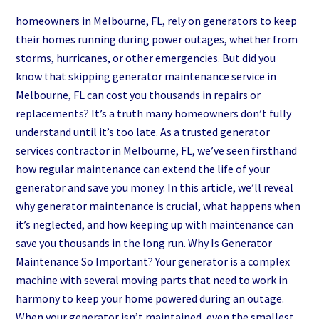
homeowners in Melbourne, FL, rely on generators to keep
their homes running during power outages, whether from
storms, hurricanes, or other emergencies. But did you
know that skipping generator maintenance service in
Melbourne, FL can cost you thousands in repairs or
replacements? It’s a truth many homeowners don’t fully
understand until it’s too late. As a trusted generator
services contractor in Melbourne, FL, we’ve seen firsthand
how regular maintenance can extend the life of your
generator and save you money. In this article, we’ll reveal
why generator maintenance is crucial, what happens when
it’s neglected, and how keeping up with maintenance can
save you thousands in the long run. Why Is Generator
Maintenance So Important? Your generator is a complex
machine with several moving parts that need to work in
harmony to keep your home powered during an outage.
When your generator isn’t maintained, even the smallest