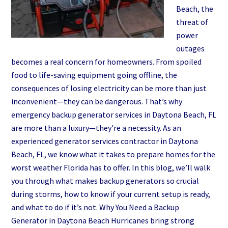
Beach, the
threat of
power
outages
becomes a real concern for homeowners. From spoiled
food to life-saving equipment going offline, the
consequences of losing electricity can be more than just
inconvenient—they can be dangerous. That’s why
emergency backup generator services in Daytona Beach, FL
are more than a luxury—they're a necessity. As an
experienced generator services contractor in Daytona
Beach, FL, we know what it takes to prepare homes for the
worst weather Florida has to offer. In this blog, we’ll walk
you through what makes backup generators so crucial
during storms, how to know if your current setup is ready,
and what to do if it’s not. Why You Need a Backup
Generator in Daytona Beach Hurricanes bring strong