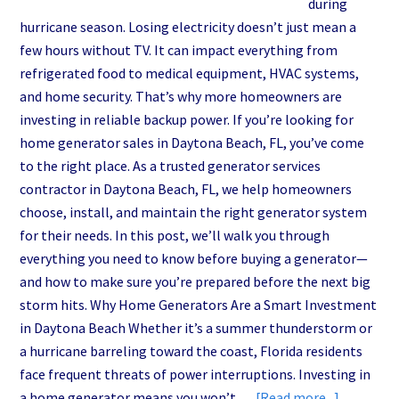
during
hurricane season. Losing electricity doesn’t just mean a
few hours without TV. It can impact everything from
refrigerated food to medical equipment, HVAC systems,
and home security. That’s why more homeowners are
investing in reliable backup power. If you’re looking for
home generator sales in Daytona Beach, FL, you’ve come
to the right place. As a trusted generator services
contractor in Daytona Beach, FL, we help homeowners
choose, install, and maintain the right generator system
for their needs. In this post, we’ll walk you through
everything you need to know before buying a generator—
and how to make sure you’re prepared before the next big
storm hits. Why Home Generators Are a Smart Investment
in Daytona Beach Whether it’s a summer thunderstorm or
a hurricane barreling toward the coast, Florida residents
face frequent threats of power interruptions. Investing in
about
a home generator means you won’t …
[Read more...]