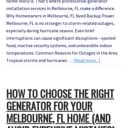
home really is. That’s where professional generator
installation services in Melbourne, FL make a difference.
Why Homeowners in Melbourne, FL Need Backup Power
Melbourne, FL is no stranger to storm-related outages,
especially during hurricane season. Even brief
interruptions can cause significant disruptions—spoiled
food, inactive security systems, and unbearable indoor
temperatures. Common Reasons for Outages in the Area
about
Tropical storms and hurricanes …
[Read more...]
Instant
Backup
Power:
HOW TO CHOOSE THE RIGHT
Fast
and
GENERATOR FOR YOUR
Affordable
Generator
MELBOURNE, FL HOME (AND
Installations
in