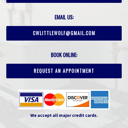
EMAIL US:
CWLITTLEWOLF@GMAIL.COM
BOOK ONLINE:
REQUEST AN APPOINTMENT
We accept all major credit cards.