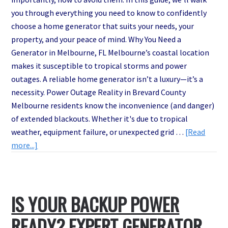
you through everything you need to know to confidently
choose a home generator that suits your needs, your
property, and your peace of mind. Why You Need a
Generator in Melbourne, FL Melbourne’s coastal location
makes it susceptible to tropical storms and power
outages. A reliable home generator isn’t a luxury—it’s a
necessity. Power Outage Reality in Brevard County
Melbourne residents know the inconvenience (and danger)
of extended blackouts. Whether it's due to tropical
weather, equipment failure, or unexpected grid …
[Read
about
more...]
How
to
Choose
IS YOUR BACKUP POWER
the
Right
READY? EXPERT GENERATOR
Generator