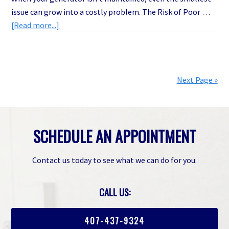
issue can grow into a costly problem. The Risk of Poor …
about
[Read more...]
The
Shocking
Truth
About
Next Page »
Generator
Maintenance
in
SCHEDULE AN APPOINTMENT
Melbourne,
FL
(And
Contact us today to see what we can do for you.
How
It
CALL US:
Saves
You
407-437-9324
Thousands)