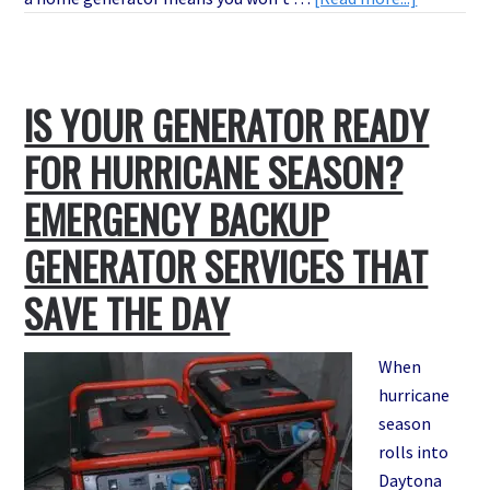
Avoid
Costly
Power
IS YOUR GENERATOR READY
Outages:
Where
FOR HURRICANE SEASON?
to
Buy
EMERGENCY BACKUP
Home
GENERATOR SERVICES THAT
Generato
in
SAVE THE DAY
Daytona
Beach
When
hurricane
season
rolls into
Daytona