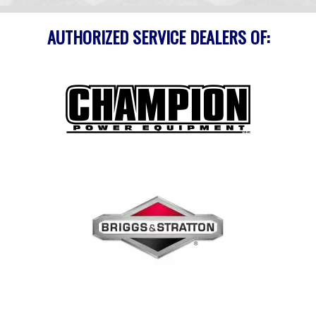
AUTHORIZED SERVICE DEALERS OF: