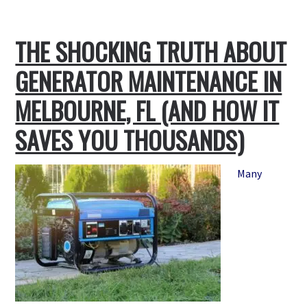
Best
Kept
THE SHOCKING TRUTH ABOUT
Secret:
Where
GENERATOR MAINTENANCE IN
to
Buy
MELBOURNE, FL (AND HOW IT
Reliable
SAVES YOU THOUSANDS)
Home
Generators
Locally
Many