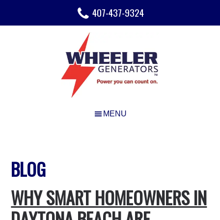
Skip
Skip
407-437-9324
to
to
main
footer
content
BLOG
WHY SMART HOMEOWNERS IN
DAYTONA BEACH ARE