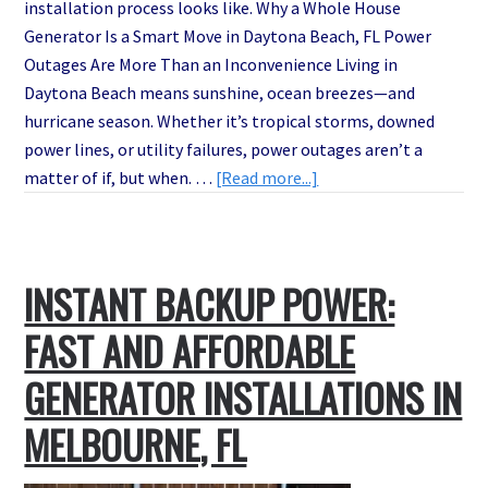
installation process looks like. Why a Whole House
Generator Is a Smart Move in Daytona Beach, FL Power
Outages Are More Than an Inconvenience Living in
Daytona Beach means sunshine, ocean breezes—and
hurricane season. Whether it’s tropical storms, downed
power lines, or utility failures, power outages aren’t a
about
matter of if, but when. …
[Read more...]
Don’t
Get
Left
INSTANT BACKUP POWER:
in
the
FAST AND AFFORDABLE
Dark:
Best
GENERATOR INSTALLATIONS IN
Whole
MELBOURNE, FL
House
Generator