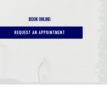
BOOK ONLINE:
REQUEST AN APPOINTMENT