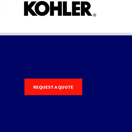
REQUEST A QUOTE