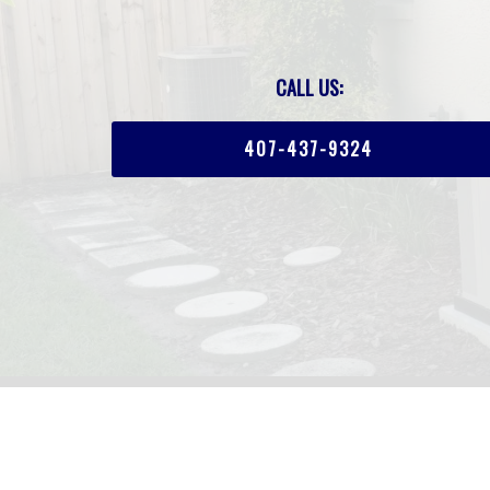
CALL US:
407-437-9324