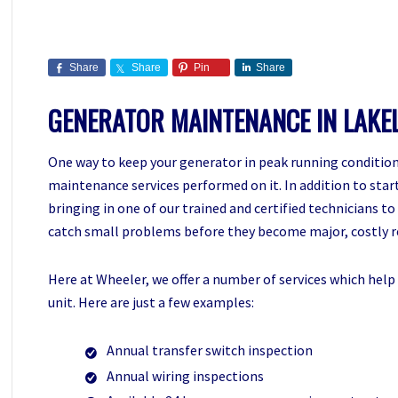
Share
Share
Pin
Share
GENERATOR MAINTENANCE IN LAKE
One way to keep your generator in peak running condition 
maintenance services performed on it. In addition to starti
bringing in one of our trained and certified technicians t
catch small problems before they become major, costly r
Here at Wheeler, we offer a number of services which help 
unit. Here are just a few examples:
Annual transfer switch inspection
Annual wiring inspections