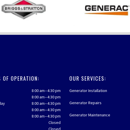
 OF OPERATION:
OUR SERVICES:
8:00 am – 4:30 pm
Generator Installation
8:00 am – 4:30 pm
Generator Repairs
day
8:00 am – 4:30 pm
y
8:00 am – 4:30 pm
Generator Maintenance
8:00 am – 4:30 pm
y
Closed
Closed