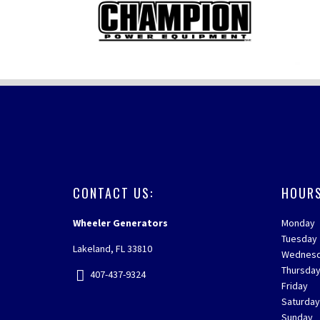
FOOTER
CONTACT US:
HOURS
Wheeler Generators
Monday
Tuesday
Lakeland, FL 33810
Wednes
Thursda
407-437-9324
Friday
Saturda
Sunday