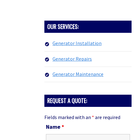
PRIMARY
OUR SERVICES:
SIDEBAR
Generator Installation
Generator Repairs
Generator Maintenance
REQUEST A QUOTE:
Fields marked with an
*
are required
Name
*