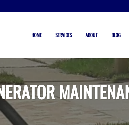
HOME
SERVICES
ABOUT
BLOG
NERATOR MAINTENA