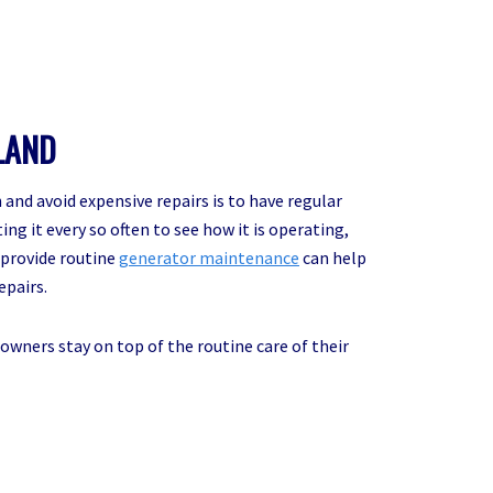
LAND
and avoid expensive repairs is to have regular
ng it every so often to see how it is operating,
o provide routine
generator maintenance
can help
epairs.
owners stay on top of the routine care of their