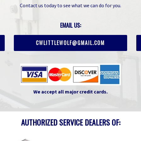
Contact us today to see what we can do for you.
EMAIL US:
CWLITTLEWOLF@GMAIL.COM
We accept all major credit cards.
AUTHORIZED SERVICE DEALERS OF: