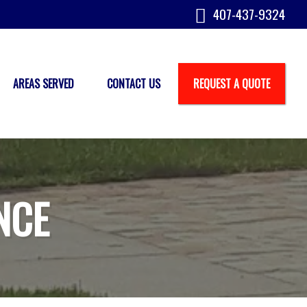
407-437-9324
AREAS SERVED
CONTACT US
REQUEST A QUOTE
NCE