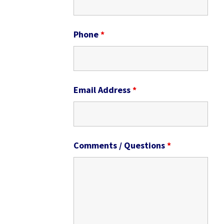
Phone
*
Email Address
*
Comments / Questions
*