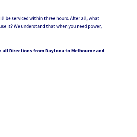
 be serviced within three hours. After all, what
o use it? We understand that when you need power,
n all Directions from Daytona to Melbourne and