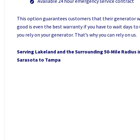
Available 24 hour emergency service contract
This option guarantees customers that their generator will
good is even the best warranty if you have to wait days t
you rely on your generator. That’s why you can rely on us.
Serving Lakeland and the Surrounding 50-Mile Radius i
Sarasota to Tampa