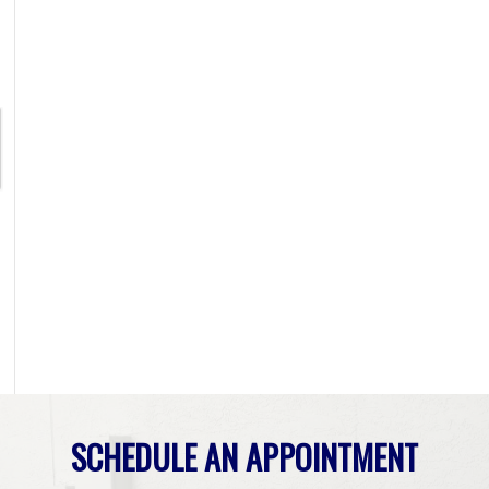
SCHEDULE AN APPOINTMENT