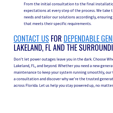
From the initial consultation to the final installat
expectations at every step of the process. We take
needs and tailor our solutions accordingly, ensuring
that meets their specific requirements.
CONTACT US
FOR
DEPENDABLE GEN
LAKELAND, FL AND THE SURROUND
Don’t let power outages leave you in the dark. Choose Whe
Lakeland, FL, and beyond. Whether you need a new generator
maintenance to keep your system running smoothly, our t
a consultation and discover why we’re the trusted genera
across Florida. Let us help you stay powered up, no matte