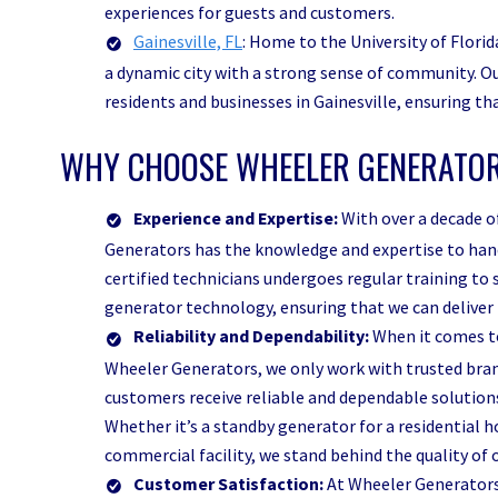
experiences for guests and customers.
Gainesville, FL
: Home to the University of Florida
a dynamic city with a strong sense of community. Ou
residents and businesses in Gainesville, ensuring t
WHY CHOOSE WHEELER GENERATOR
Experience and Expertise:
With over a decade o
Generators has the knowledge and expertise to hand
certified technicians undergoes regular training to
generator technology, ensuring that we can deliver 
Reliability and Dependability:
When it comes to
Wheeler Generators, we only work with trusted bran
customers receive reliable and dependable solution
Whether it’s a standby generator for a residential 
commercial facility, we stand behind the quality o
Customer Satisfaction:
At Wheeler Generators,