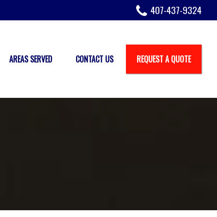
407-437-9324
AREAS SERVED
CONTACT US
REQUEST A QUOTE