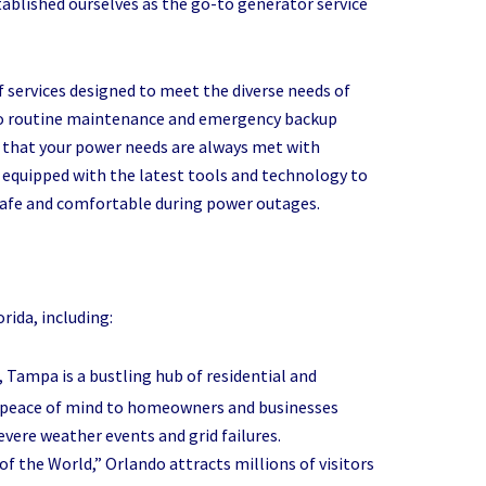
ablished ourselves as the go-to generator service
 services designed to meet the diverse needs of
 to routine maintenance and emergency backup
e that your power needs are always met with
 is equipped with the latest tools and technology to
 safe and comfortable during power outages.
rida, including:
da, Tampa is a bustling hub of residential and
de peace of mind to homeowners and businesses
evere weather events and grid failures.
f the World,” Orlando attracts millions of visitors