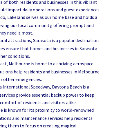
s of both residents and businesses in this vibrant
ould impact daily operations and guest experiences.
o, Lakeland serves as our home base and holds a
serving our local community, offering prompt and
hey need it most.
ural attractions, Sarasota is a popular destination
vices ensure that homes and businesses in Sarasota
her conditions.
Coast, Melbourne is home to a thriving aerospace
lutions help residents and businesses in Melbourne
or other emergencies.
na International Speedway, Daytona Beach is a
ervices provide essential backup power to keep
omfort of residents and visitors alike.
ee is known for its proximity to world-renowned
ations and maintenance services help residents
wing them to focus on creating magical