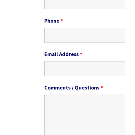
Phone
*
Email Address
*
Comments / Questions
*