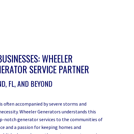
BUSINESSES: WHEELER
ERATOR SERVICE PARTNER
D, FL, AND BEYOND
 is often accompanied by severe storms and
 a necessity. Wheeler Generators understands this
p-notch generator services to the communities of
ce and a passion for keeping homes and