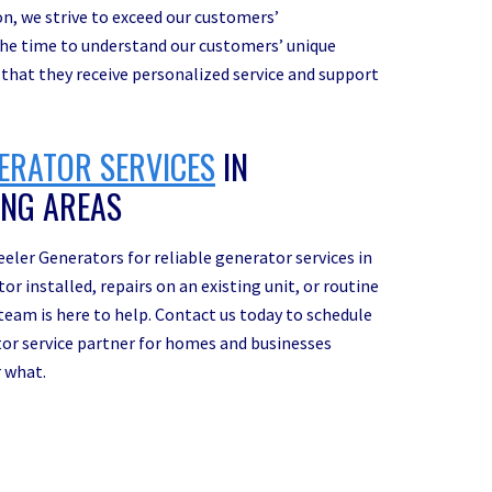
ion, we strive to exceed our customers’
 the time to understand our customers’ unique
 that they receive personalized service and support
ERATOR SERVICES
IN
ING AREAS
eler Generators for reliable generator services in
 installed, repairs on an existing unit, or routine
eam is here to help. Contact us today to schedule
tor service partner for homes and businesses
r what.