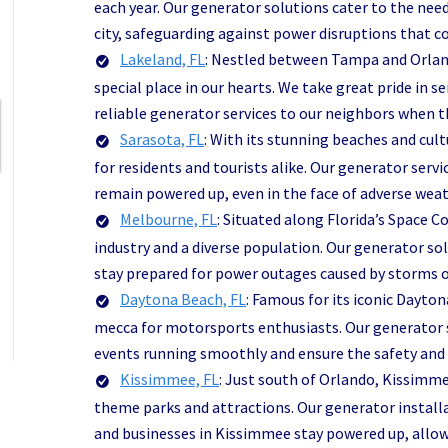
each year. Our generator solutions cater to the need
city, safeguarding against power disruptions that c
Lakeland, FL
: Nestled between Tampa and Orland
special place in our hearts. We take great pride in 
reliable generator services to our neighbors when t
Sarasota, FL
: With its stunning beaches and cult
for residents and tourists alike. Our generator ser
remain powered up, even in the face of adverse weat
Melbourne, FL
: Situated along Florida’s Space 
industry and a diverse population. Our generator so
stay prepared for power outages caused by storms 
Daytona Beach, FL
: Famous for its iconic Dayto
mecca for motorsports enthusiasts. Our generator s
events running smoothly and ensure the safety and c
Kissimmee, FL
: Just south of Orlando, Kissimm
theme parks and attractions. Our generator install
and businesses in Kissimmee stay powered up, allo