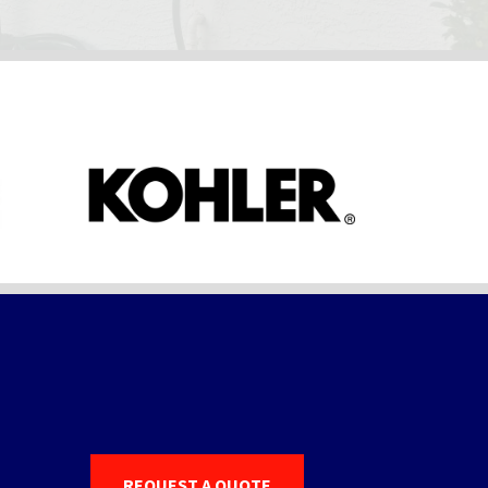
REQUEST A QUOTE