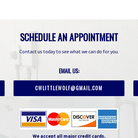
SCHEDULE AN APPOINTMENT
Contact us today to see what we can do for you.
EMAIL US:
CWLITTLEWOLF@GMAIL.COM
We accept all major credit cards.