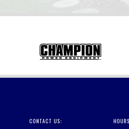
FOOTER
CONTACT US:
HOURS