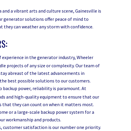
 and a vibrant arts and culture scene, Gainesville is
r generator solutions offer peace of mind to
hat they can weather any storm with confidence.
S:
f experience in the generator industry, Wheeler
le projects of any size or complexity. Our team of
 stay abreast of the latest advancements in
the best possible solutions to our customers.
 backup power, reliability is paramount. At
ds and high-quality equipment to ensure that our
s that they can count on when it matters most.
home or a large-scale backup power system for a
f our workmanship and products.
 customer satisfaction is our number one priority.