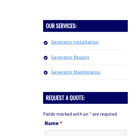
PRIMARY
OUR SERVICES:
SIDEBAR
Generator Installation
Generator Repairs
Generator Maintenance
REQUEST A QUOTE:
Fields marked with an
*
are required
Name
*