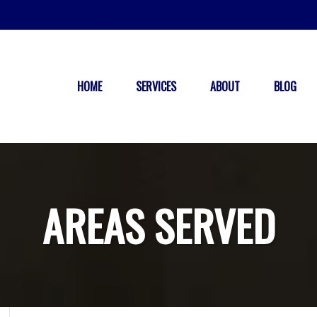
HOME
SERVICES
ABOUT
BLOG
AREAS SERVED