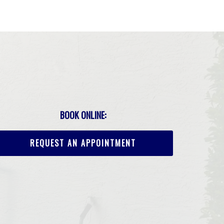
BOOK ONLINE:
REQUEST AN APPOINTMENT