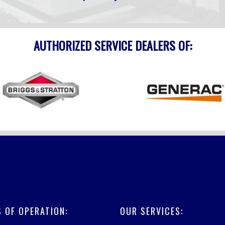
AUTHORIZED SERVICE DEALERS OF:
 OF OPERATION:
OUR SERVICES: