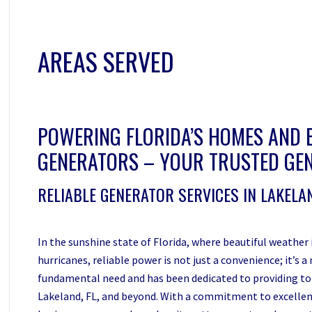
AREAS SERVED
POWERING FLORIDA’S HOMES AND 
GENERATORS – YOUR TRUSTED GEN
RELIABLE GENERATOR SERVICES IN LAKELAN
In the sunshine state of Florida, where beautiful weather
hurricanes, reliable power is not just a convenience; it’s
fundamental need and has been dedicated to providing to
Lakeland, FL, and beyond. With a commitment to excellen