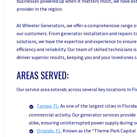
businesses powered up when it matters most, we have est
provider in the region.
At Wheeler Generators, we offer a comprehensive range of
our customers. From generator installation and repairs
solutions, we have the expertise and experience to ensur
efficiency and reliability. Our team of skilled technicians
deliver superior results, keeping you and your loved ones
AREAS SERVED:
Our service area extends across several key locations in Flo
Tampa, FL
: As one of the largest cities in Flori
commercial activity. Our generator services provi
alike, ensuring uninterrupted power supply during s
Orlando, FL
: Known as the “Theme Park Capital o