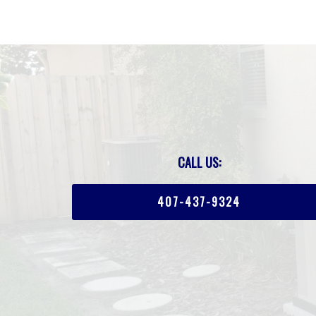
CALL US:
407-437-9324