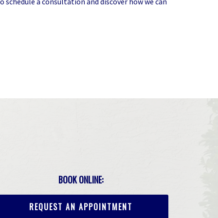
o schedule a consultation and discover how we can
BOOK ONLINE:
REQUEST AN APPOINTMENT