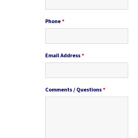
Phone
*
Email Address
*
Comments / Questions
*