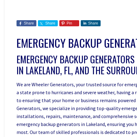
Share
Share
Pin
Share
EMERGENCY BACKUP GENER
EMERGENCY BACKUP GENERATORS
IN LAKELAND, FL, AND THE SURRO
We are Wheeler Generators, your trusted source for emerg
a state prone to hurricanes and severe weather, having a 
to ensuring that your home or business remains powered
Generators, we specialize in providing top-quality emerge
installations, repairs, maintenance, and comprehensive ser
emergency backup generators in Lakeland, ensuring you h
most. Our team of skilled professionals is dedicated to p