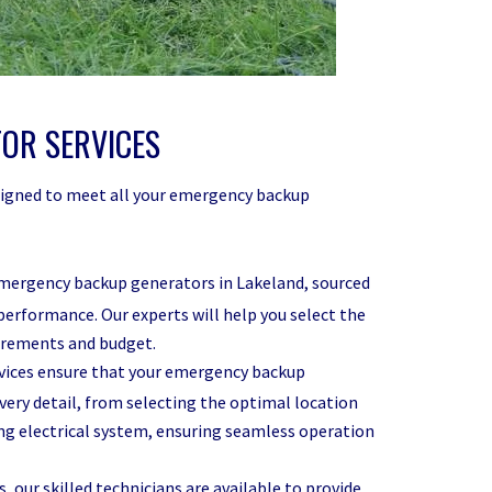
OR SERVICES
designed to meet all your emergency backup
emergency backup generators in Lakeland, sourced
performance. Our experts will help you select the
uirements and budget.
rvices ensure that your emergency backup
every detail, from selecting the optimal location
ting electrical system, ensuring seamless operation
, our skilled technicians are available to provide