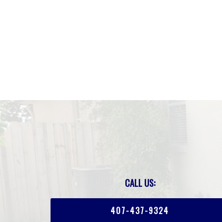
CALL US:
407-437-9324