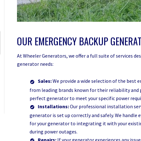
OUR EMERGENCY BACKUP GENERAT
At Wheeler Generators, we offer a full suite of services 
generator needs:
Sales:
We provide a wide selection of the best 
from leading brands known for their reliability and 
perfect generator to meet your specific power req
Installations:
Our professional installation se
generator is set up correctly and safely. We handle 
for your generator to integrating it with your exis
during power outages.
Repairs:
If your generator experiences any issues