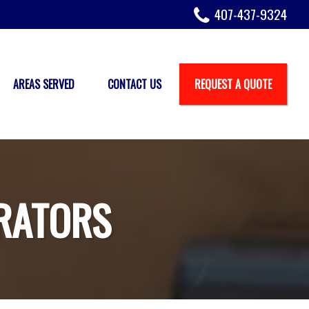
407-437-9324
AREAS SERVED
CONTACT US
REQUEST A QUOTE
RATORS