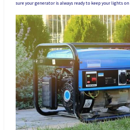
sure your generator is always ready to keep your lights on