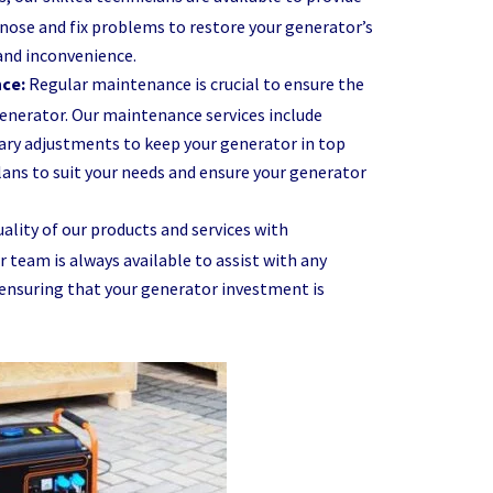
gnose and fix problems to restore your generator’s
and inconvenience.
nce:
Regular maintenance is crucial to ensure the
generator. Our maintenance services include
sary adjustments to keep your generator in top
ans to suit your needs and ensure your generator
ality of our products and services with
team is always available to assist with any
 ensuring that your generator investment is