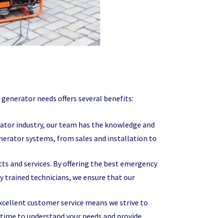
enerator needs offers several benefits:
rator industry, our team has the knowledge and
nerator systems, from sales and installation to
ucts and services. By offering the best emergency
 trained technicians, we ensure that our
ellent customer service means we strive to
 time to understand your needs and provide