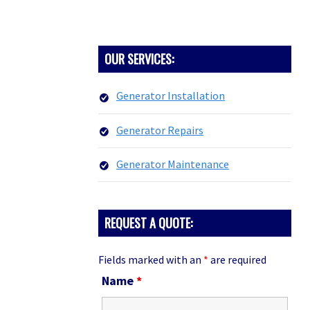
PRIMARY
OUR SERVICES:
SIDEBAR
Generator Installation
Generator Repairs
Generator Maintenance
REQUEST A QUOTE:
Fields marked with an
*
are required
Name
*