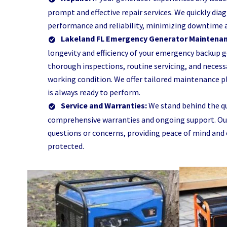
prompt and effective repair services. We quickly dia
performance and reliability, minimizing downtime 
Lakeland FL Emergency Generator Maintena
longevity and efficiency of your emergency backup 
thorough inspections, routine servicing, and neces
working condition. We offer tailored maintenance pl
is always ready to perform.
Service and Warranties:
We stand behind the qu
comprehensive warranties and ongoing support. Our 
questions or concerns, providing peace of mind and
protected.