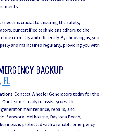
uirements.
 needs is crucial to ensuring the safety,
rators, our certified technicians adhere to the
done correctly and efficiently. By choosing us, you
operly and maintained regularly, providing you with
MERGENCY BACKUP
 FL
erations. Contact Wheeler Generators today for the
 Our team is ready to assist you with
 generator maintenance, repairs, and
ndo, Sarasota, Melbourne, Daytona Beach,
business is protected with a reliable emergency