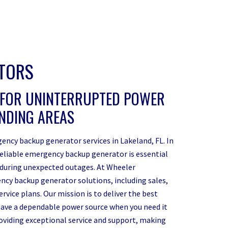
ATORS
 FOR UNINTERRUPTED POWER
UNDING AREAS
ency backup generator services in Lakeland, FL. In
reliable emergency backup generator is essential
 during unexpected outages. At Wheeler
ncy backup generator solutions, including sales,
vice plans. Our mission is to deliver the best
ave a dependable power source when you need it
roviding exceptional service and support, making