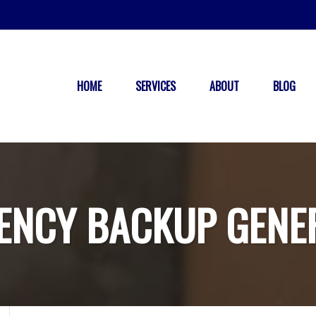
HOME
SERVICES
ABOUT
BLOG
ENCY BACKUP GENE