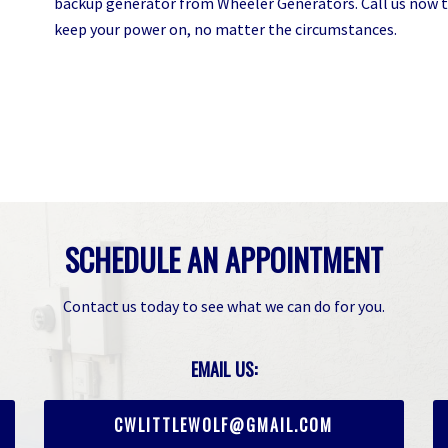
backup generator from Wheeler Generators. Call us now t
keep your power on, no matter the circumstances.
SCHEDULE AN APPOINTMENT
Contact us today to see what we can do for you.
EMAIL US:
CWLITTLEWOLF@GMAIL.COM