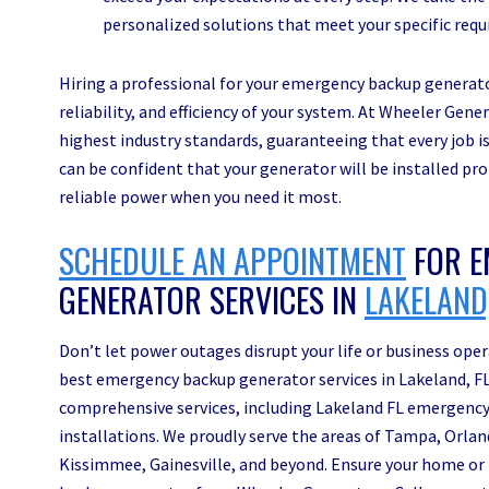
personalized solutions that meet your specific req
Hiring a professional for your emergency backup generator
reliability, and efficiency of your system. At Wheeler Gene
highest industry standards, guaranteeing that every job is 
can be confident that your generator will be installed pr
reliable power when you need it most.
SCHEDULE AN APPOINTMENT
FOR E
GENERATOR SERVICES IN
LAKELAND,
Don’t let power outages disrupt your life or business op
best emergency backup generator services in Lakeland, FL.
comprehensive services, including Lakeland FL emergency
installations. We proudly serve the areas of Tampa, Orla
Kissimmee, Gainesville, and beyond. Ensure your home or 