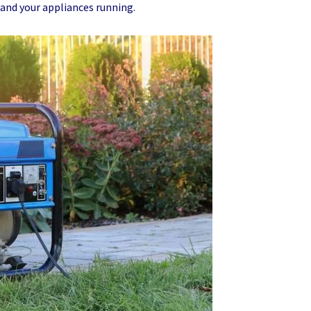
 and your appliances running.