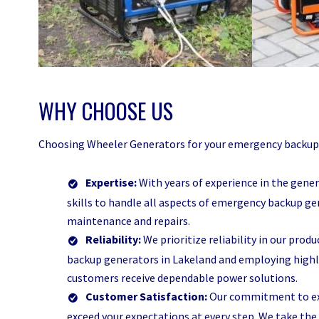
WHY CHOOSE US
Choosing Wheeler Generators for your emergency backup g
Expertise:
With years of experience in the gene
skills to handle all aspects of emergency backup ge
maintenance and repairs.
Reliability:
We prioritize reliability in our prod
backup generators in Lakeland and employing highly
customers receive dependable power solutions.
Customer Satisfaction:
Our commitment to exc
exceed your expectations at every step. We take the