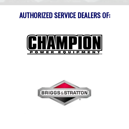
AUTHORIZED SERVICE DEALERS OF: