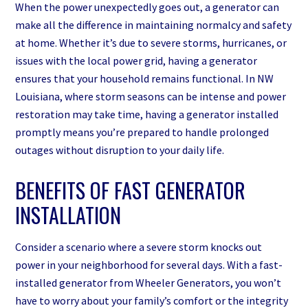
When the power unexpectedly goes out, a generator can
make all the difference in maintaining normalcy and safety
at home. Whether it’s due to severe storms, hurricanes, or
issues with the local power grid, having a generator
ensures that your household remains functional. In NW
Louisiana, where storm seasons can be intense and power
restoration may take time, having a generator installed
promptly means you’re prepared to handle prolonged
outages without disruption to your daily life.
BENEFITS OF FAST GENERATOR
INSTALLATION
Consider a scenario where a severe storm knocks out
power in your neighborhood for several days. With a fast-
installed generator from Wheeler Generators, you won’t
have to worry about your family’s comfort or the integrity