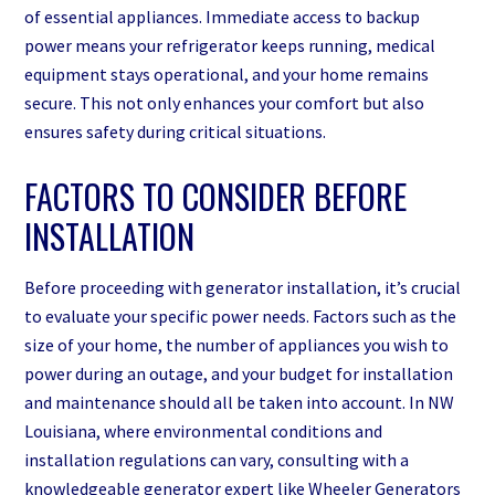
of essential appliances. Immediate access to backup
power means your refrigerator keeps running, medical
equipment stays operational, and your home remains
secure. This not only enhances your comfort but also
ensures safety during critical situations.
FACTORS TO CONSIDER BEFORE
INSTALLATION
Before proceeding with generator installation, it’s crucial
to evaluate your specific power needs. Factors such as the
size of your home, the number of appliances you wish to
power during an outage, and your budget for installation
and maintenance should all be taken into account. In NW
Louisiana, where environmental conditions and
installation regulations can vary, consulting with a
knowledgeable generator expert like Wheeler Generators