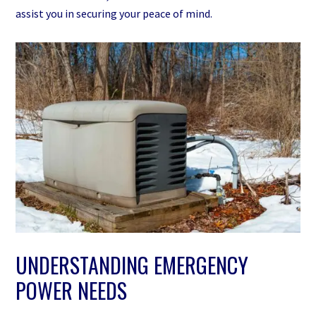
assist you in securing your peace of mind.
UNDERSTANDING EMERGENCY
POWER NEEDS