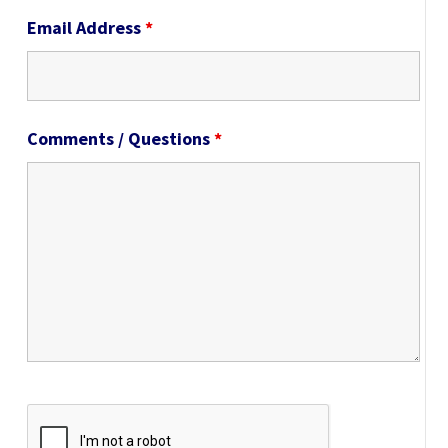
Email Address
*
Comments / Questions
*