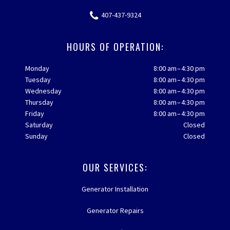
407-437-9324
HOURS OF OPERATION:
Monday
8:00 am – 4:30 pm
Tuesday
8:00 am – 4:30 pm
Wednesday
8:00 am – 4:30 pm
Thursday
8:00 am – 4:30 pm
Friday
8:00 am – 4:30 pm
Saturday
Closed
Sunday
Closed
OUR SERVICES:
Generator Installation
Generator Repairs