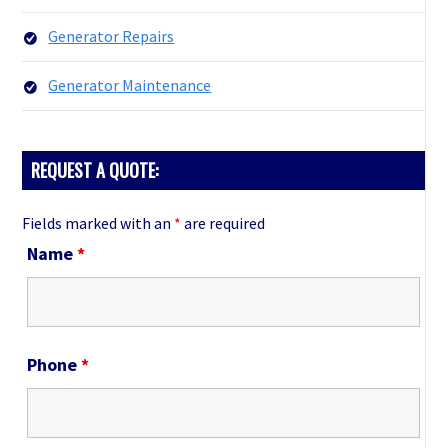
Generator Repairs
Generator Maintenance
REQUEST A QUOTE:
Fields marked with an
*
are required
Name
*
Phone
*