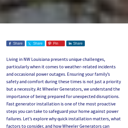
Share
Share
Pin
Share
Living in NW Louisiana presents unique challenges,
particularly when it comes to weather-related incidents
and occasional power outages. Ensuring your family’s
safety and comfort during these times is not just a priority
but a necessity. At Wheeler Generators, we understand the
importance of being prepared for unexpected disruptions.
Fast generator installation is one of the most proactive
steps you can take to safeguard your home against power
failures. Let’s explore why quick installation matters, what
factors to consider, and how Wheeler Generators can