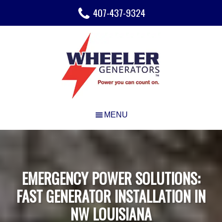
Skip
Skip
Skip
407-437-9324
to
to
to
main
primary
footer
content
sidebar
EMERGENCY POWER SOLUTIONS:
FAST GENERATOR INSTALLATION IN
NW LOUISIANA