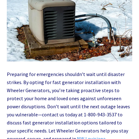
Preparing for emergencies shouldn’t wait until disaster
strikes. By opting for fast generator installation with
Wheeler Generators, you’re taking proactive steps to
protect your home and loved ones against unforeseen
power disruptions. Don’t wait until the next outage leaves
you vulnerable—contact us today at 1-800-943-3537 to
discuss fast generator installation options tailored to
your specific needs. Let Wheeler Generators help you stay
powered, secure, and prepared in
NW Louisiana
.