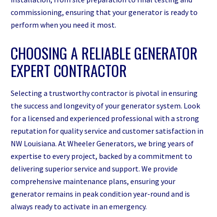
commissioning, ensuring that your generator is ready to
perform when you need it most.
CHOOSING A RELIABLE GENERATOR
EXPERT CONTRACTOR
Selecting a trustworthy contractor is pivotal in ensuring
the success and longevity of your generator system. Look
for a licensed and experienced professional with a strong
reputation for quality service and customer satisfaction in
NW Louisiana. At Wheeler Generators, we bring years of
expertise to every project, backed by a commitment to
delivering superior service and support. We provide
comprehensive maintenance plans, ensuring your
generator remains in peak condition year-round and is
always ready to activate in an emergency.