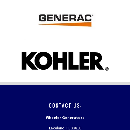
FOOTER
CONTACT US:
Wheeler Generators
Lakeland, FL 33810