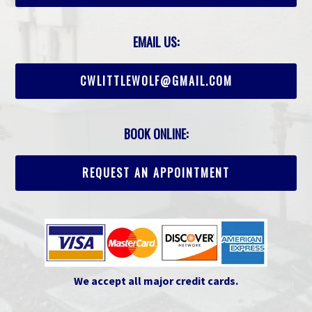
EMAIL US:
CWLITTLEWOLF@GMAIL.COM
BOOK ONLINE:
REQUEST AN APPOINTMENT
We accept all major credit cards.