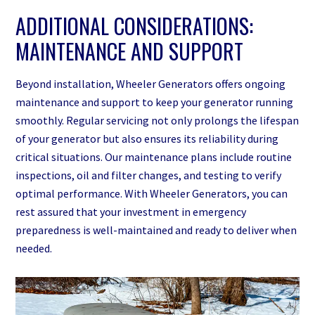
ADDITIONAL CONSIDERATIONS:
MAINTENANCE AND SUPPORT
Beyond installation, Wheeler Generators offers ongoing
maintenance and support to keep your generator running
smoothly. Regular servicing not only prolongs the lifespan
of your generator but also ensures its reliability during
critical situations. Our maintenance plans include routine
inspections, oil and filter changes, and testing to verify
optimal performance. With Wheeler Generators, you can
rest assured that your investment in emergency
preparedness is well-maintained and ready to deliver when
needed.