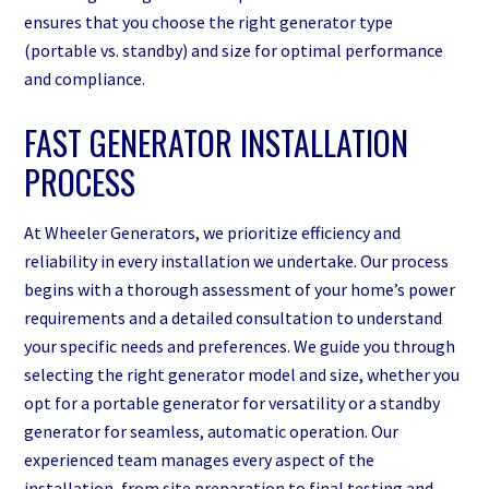
ensures that you choose the right generator type
(portable vs. standby) and size for optimal performance
and compliance.
FAST GENERATOR INSTALLATION
PROCESS
At Wheeler Generators, we prioritize efficiency and
reliability in every installation we undertake. Our process
begins with a thorough assessment of your home’s power
requirements and a detailed consultation to understand
your specific needs and preferences. We guide you through
selecting the right generator model and size, whether you
opt for a portable generator for versatility or a standby
generator for seamless, automatic operation. Our
experienced team manages every aspect of the
installation, from site preparation to final testing and