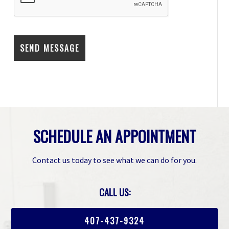
SCHEDULE AN APPOINTMENT
Contact us today to see what we can do for you.
CALL US:
407-437-9324