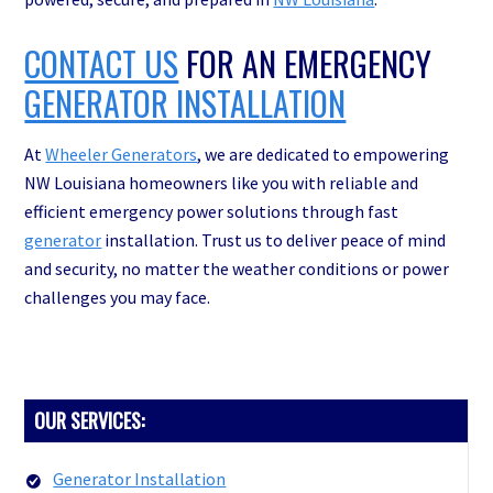
CONTACT US
FOR AN EMERGENCY
GENERATOR INSTALLATION
At
Wheeler Generators
, we are dedicated to empowering
NW Louisiana homeowners like you with reliable and
efficient emergency power solutions through fast
generator
installation. Trust us to deliver peace of mind
and security, no matter the weather conditions or power
challenges you may face.
PRIMARY
OUR SERVICES:
SIDEBAR
Generator Installation