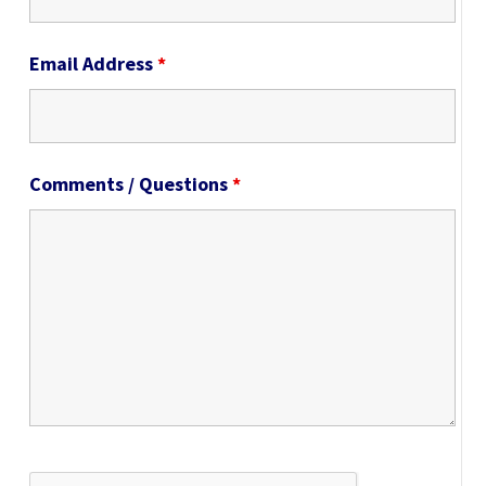
Email Address
*
Comments / Questions
*