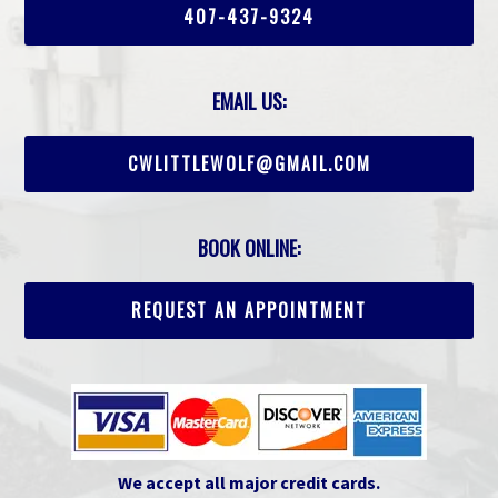
407-437-9324
EMAIL US:
CWLITTLEWOLF@GMAIL.COM
BOOK ONLINE:
REQUEST AN APPOINTMENT
We accept all major credit cards.