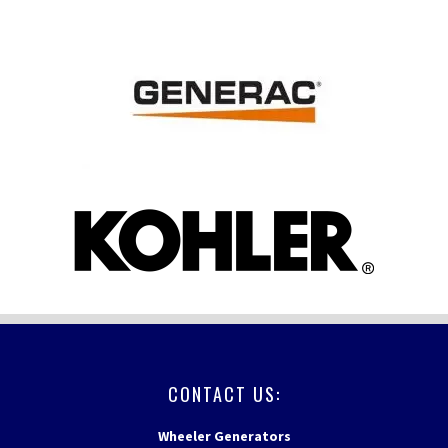
FOOTER
CONTACT US:
Wheeler Generators