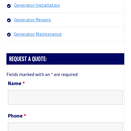
Generator Installation
Generator Repairs
Generator Maintenance
REQUEST A QUOTE:
Fields marked with an
*
are required
Name
*
Phone
*