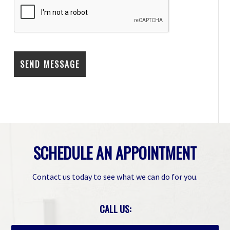
SCHEDULE AN APPOINTMENT
Contact us today to see what we can do for you.
CALL US: