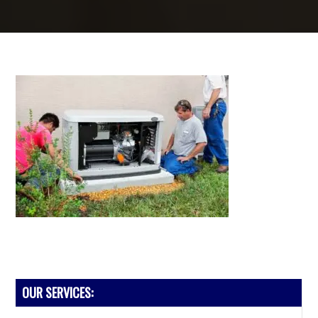
PRIMARY
OUR SERVICES:
SIDEBAR