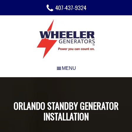
Skip
Skip
Skip
407-437-9324
to
to
to
main
primary
footer
content
sidebar
ORLANDO STANDBY GENERATOR
INSTALLATION