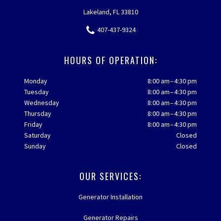
Lakeland, FL 33810
407-437-9324
HOURS OF OPERATION:
Monday
8:00 am – 4:30 pm
Tuesday
8:00 am – 4:30 pm
Wednesday
8:00 am – 4:30 pm
Thursday
8:00 am – 4:30 pm
Friday
8:00 am – 4:30 pm
Saturday
Closed
Sunday
Closed
OUR SERVICES:
Generator Installation
Generator Repairs