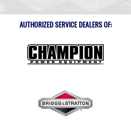
AUTHORIZED SERVICE DEALERS OF: